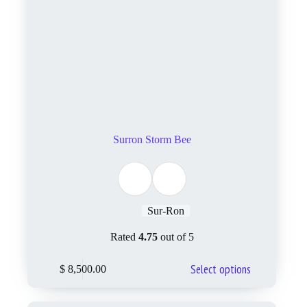
Surron Storm Bee
Sur-Ron
Rated
4.75
out of 5
Select options
$
8,500.00