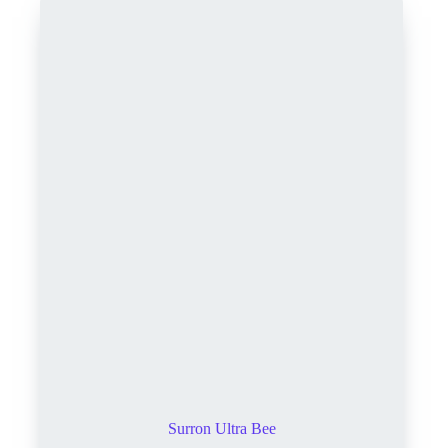
Surron Ultra Bee