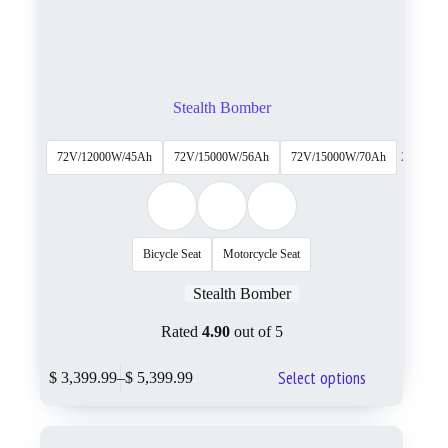
Stealth Bomber
72V/12000W/45Ah
72V/15000W/56Ah
72V/15000W/70Ah
2 More
Bicycle Seat
Motorcycle Seat
Stealth Bomber
Rated
4.90
out of 5
Select options
$
3,399.99
–
$
5,399.99