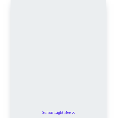
Surron Light Bee X