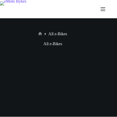
All e-Bikes
All e-Bikes