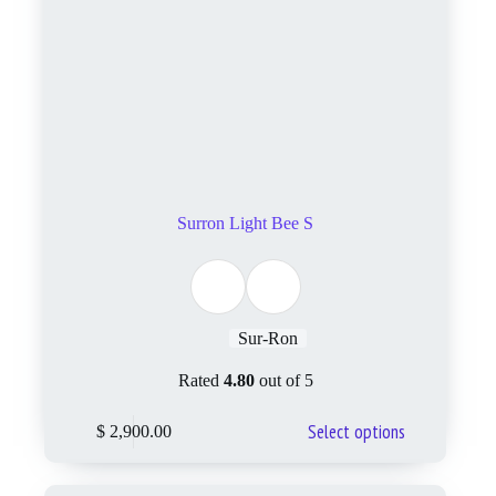
Surron Light Bee S
Sur-Ron
Rated
4.80
out of 5
Select options
$
2,900.00