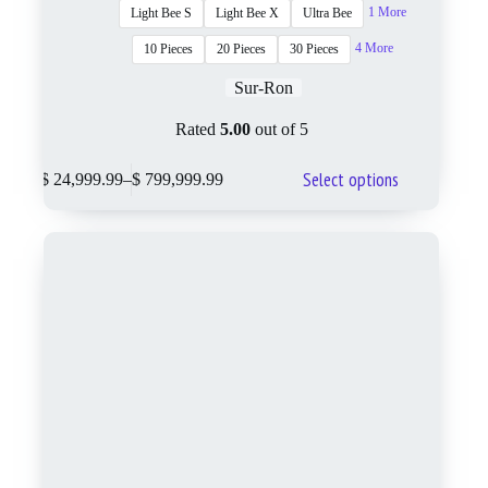
1 More
Light Bee S
Light Bee X
Ultra Bee
4 More
10 Pieces
20 Pieces
30 Pieces
Sur-Ron
Rated
5.00
out of 5
Select options
$
24,999.99
–
$
799,999.99