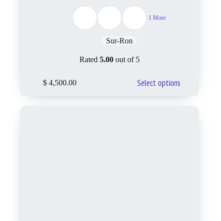
1 More
Sur-Ron
Rated
5.00
out of 5
Select options
$
4,500.00