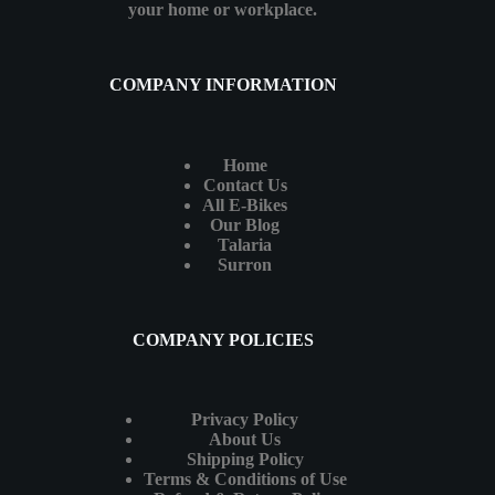
your home or workplace.
COMPANY INFORMATION
Home
Contact Us
All E-Bikes
Our Blog
Talaria
Surron
COMPANY POLICIES
Privacy Policy
About Us
Shipping Policy
Terms & Conditions of Use