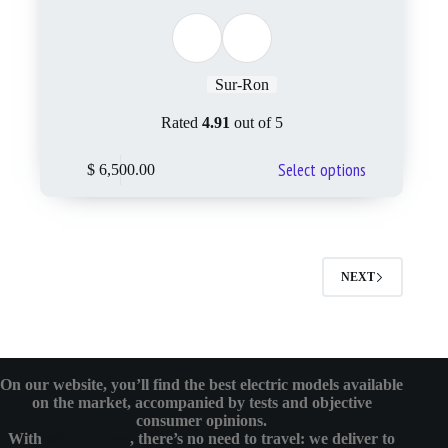
Sur-Ron
Rated
4.91
out of 5
Select options
$
6,500.00
NEXT
On our website, you’ll find the best electric models available
on the market, accompanied by tests and objective
consumer opinions.
With
eMotoBykes
, there’s no need to travel: we deliver to