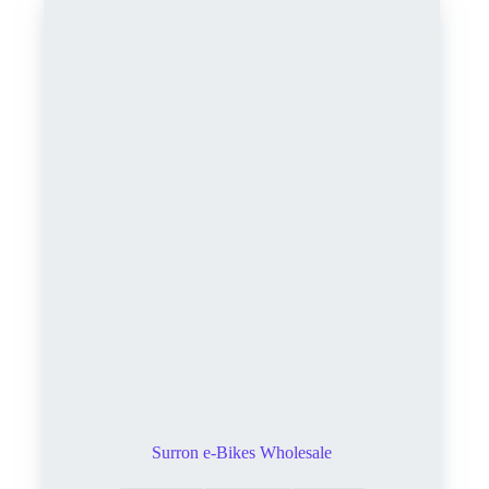
Surron e-Bikes Wholesale