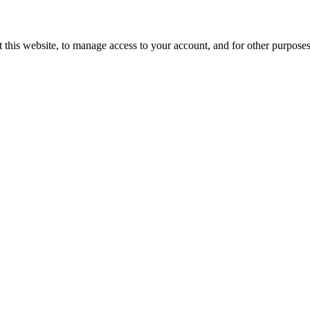
 this website, to manage access to your account, and for other purpose