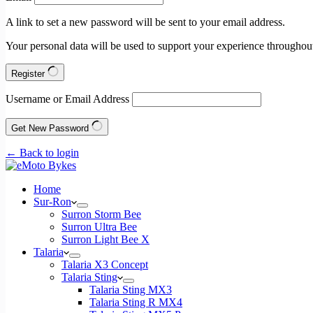
A link to set a new password will be sent to your email address.
Your personal data will be used to support your experience throughout
Register
Username or Email Address
Get New Password
← Back to login
Home
Sur-Ron
Surron Storm Bee
Surron Ultra Bee
Surron Light Bee X
Talaria
Talaria X3 Concept
Talaria Sting
Talaria Sting MX3
Talaria Sting R MX4