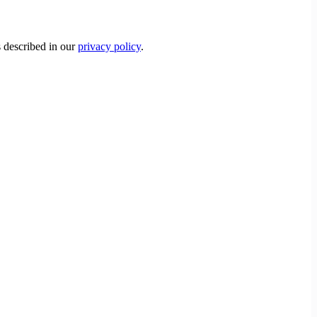
s described in our
privacy policy
.