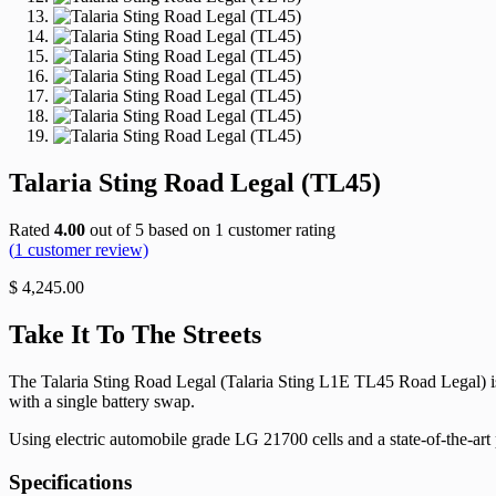
Talaria Sting Road Legal (TL45)
Rated
4.00
out of 5 based on
1
customer rating
(
1
customer review)
$
4,245.00
Take It To The Streets
The Talaria Sting Road Legal (Talaria Sting L1E TL45 Road Legal) is
with a single battery swap.
Using electric automobile grade LG 21700 cells and a state-of-the-ar
Specifications