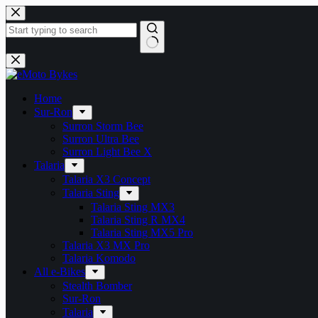
Skip
to
content
No
results
Home
Sur-Ron
Surron Storm Bee
Surron Ultra Bee
Surron Light Bee X
Talaria
Talaria X3 Concept
Talaria Sting
Talaria Sting MX3
Talaria Sting R MX4
Talaria Sting MX5 Pro
Talaria X3 MX Pro
Talaria Komodo
All e-Bikes
Stealth Bomber
Sur-Ron
Talaria