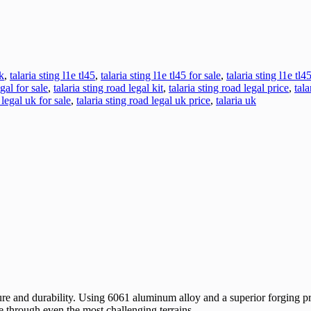
k
,
talaria sting l1e tl45
,
talaria sting l1e tl45 for sale
,
talaria sting l1e tl4
egal for sale
,
talaria sting road legal kit
,
talaria sting road legal price
,
tala
 legal uk for sale
,
talaria sting road legal uk price
,
talaria uk
ure and durability. Using 6061 aluminum alloy and a superior forging pr
e through even the most challenging terrains.