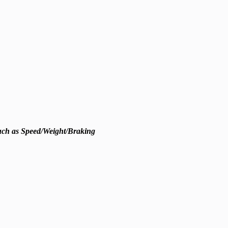
such as Speed/Weight/Braking