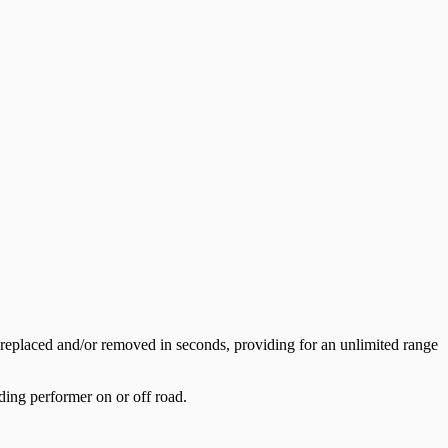
replaced and/or removed in seconds, providing for an unlimited range
ding performer on or off road.