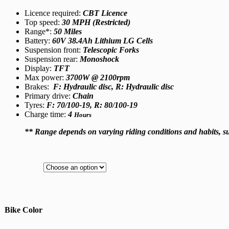
Licence required:
CBT Licence
Top speed:
30 MPH (Restricted)
Range*:
50 Miles
Battery:
60V 38.4Ah Lithium LG Cells
Suspension front:
Telescopic Forks
Suspension rear:
Monoshock
Display:
TFT
Max power:
3700W @ 2100rpm
Brakes:
F: Hydraulic disc, R: Hydraulic disc
Primary drive:
Chain
Tyres:
F: 70/100-19, R: 80/100-19
Charge time:
4
Hours
** Range depends on varying riding conditions and habits, 
Bike Color