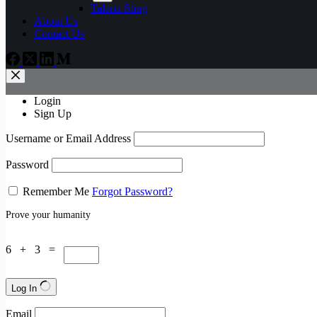
Talaria Sting
About Us
Contact Us
Login
Sign Up
Username or Email Address
Password
Remember Me
Forgot Password?
Prove your humanity
6 + 3 =
Log In
Email