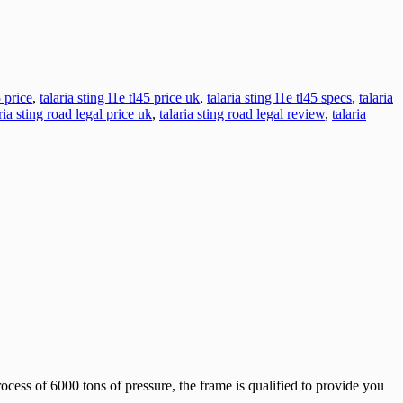
5 price
,
talaria sting l1e tl45 price uk
,
talaria sting l1e tl45 specs
,
talaria
ria sting road legal price uk
,
talaria sting road legal review
,
talaria
ocess of 6000 tons of pressure, the frame is qualified to provide you