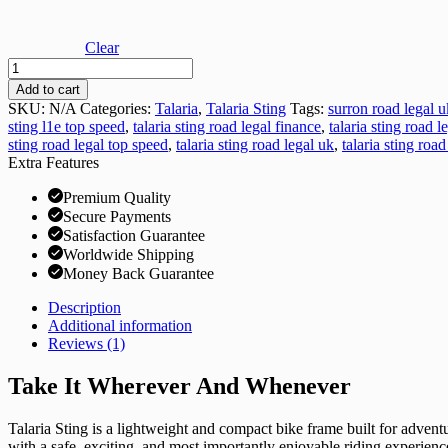
Clear
Talaria
Sting
Add to cart
Road
SKU:
N/A
Categories:
Talaria
,
Talaria Sting
Tags:
surron road legal u
Legal
sting l1e top speed
,
talaria sting road legal finance
,
talaria sting road l
(TL45)
sting road legal top speed
,
talaria sting road legal uk
,
talaria sting road
quantity
Extra Features
Premium Quality
Secure Payments
Satisfaction Guarantee
Worldwide Shipping
Money Back Guarantee
Description
Additional information
Reviews (1)
Take It Wherever And Whenever
Talaria Sting is a lightweight and compact bike frame built for advent
with a safe, exciting, and most importantly enjoyable riding experienc