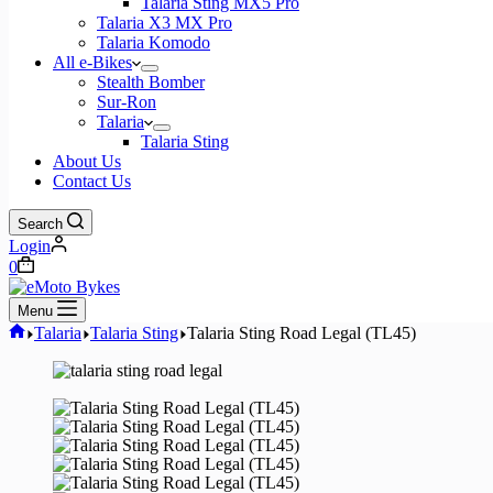
Talaria Sting MX5 Pro
Talaria X3 MX Pro
Talaria Komodo
All e-Bikes
Stealth Bomber
Sur-Ron
Talaria
Talaria Sting
About Us
Contact Us
Search
Login
Shopping
0
cart
Menu
Home
Talaria
Talaria Sting
Talaria Sting Road Legal (TL45)