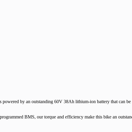
 powered by an outstanding 60V 38Ah lithium-ion battery that can be 
t programmed BMS, our torque and efficiency make this bike an outstan