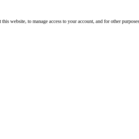
 this website, to manage access to your account, and for other purpose