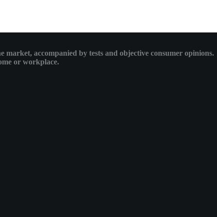
 the market, accompanied by tests and objective consumer opinions.
 home or workplace.