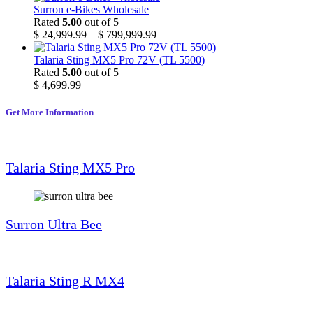
Surron e-Bikes Wholesale
Rated
5.00
out of 5
$
24,999.99
–
$
799,999.99
Talaria Sting MX5 Pro 72V (TL 5500)
Rated
5.00
out of 5
$
4,699.99
Get More Information
Talaria Sting MX5 Pro
Surron Ultra Bee
Talaria Sting R MX4