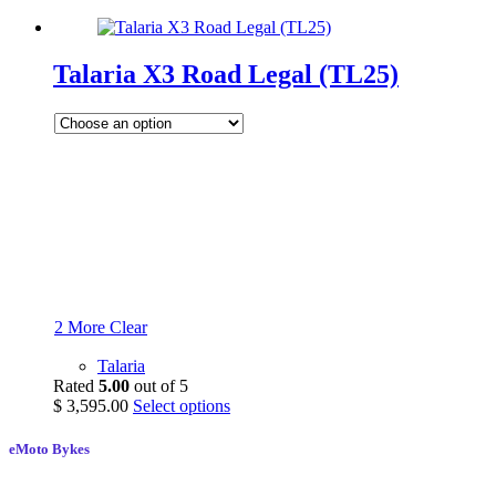
Talaria X3 Road Legal (TL25)
2 More
Clear
Talaria
Rated
5.00
out of 5
$
3,595.00
Select options
eMoto Bykes