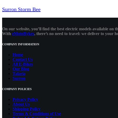
Surron Storm Bee
On our website, you’ll find the best electric models available on
With
eMotoBykes
, there’s no need to travel: we deliver to your
COMPANY INFORMATION
Home
Contact Us
All E-Bikes
Our Blog
Talaria
Surron
COMPANY POLICIES
Privacy Policy
About Us
Shipping Policy
Terms & Conditions of Use