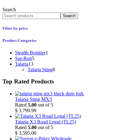
Search
Search
Filter by price
Product Categories
Stealth Bomber
1
Sur-Ron
5
Talaria
13
Talaria Sting
8
Top Rated Products
Talaria Sting MX3
Rated
5.00
out of 5
$
3,799.99
Talaria X3 Road Legal (TL25)
Rated
5.00
out of 5
$
3,595.00