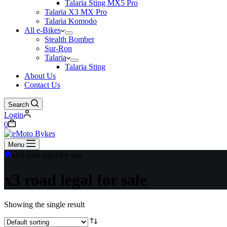
Talaria Sting MX5 Pro
Talaria X3 MX Pro
Talaria Komodo
All e-Bikes
Stealth Bomber
Sur-Ron
Talaria
Talaria Sting
About Us
Contact Us
Search
Login
0
Menu
x3 road legal for sale
x3 road legal for sale
Showing the single result