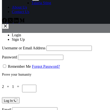
Talaria Sting
About Us
Contact Us
Login
Sign Up
Username or Email Address
Password
Remember Me
Forgot Password?
Prove your humanity
2 + 1 =
Log In
Email