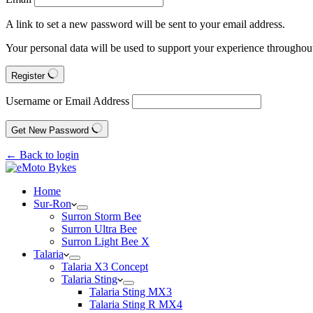
A link to set a new password will be sent to your email address.
Your personal data will be used to support your experience throughout
Register
Username or Email Address
Get New Password
← Back to login
Home
Sur-Ron
Surron Storm Bee
Surron Ultra Bee
Surron Light Bee X
Talaria
Talaria X3 Concept
Talaria Sting
Talaria Sting MX3
Talaria Sting R MX4