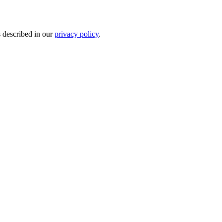
s described in our
privacy policy
.