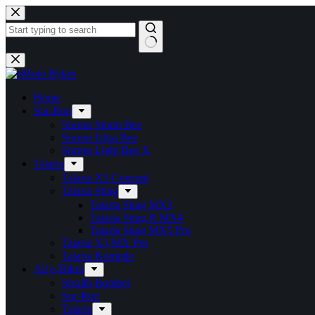
Home
Sur-Ron
Surron Storm Bee
Surron Ultra Bee
Surron Light Bee X
Talaria
Talaria X3 Concept
Talaria Sting
Talaria Sting MX3
Talaria Sting R MX4
Talaria Sting MX5 Pro
Talaria X3 MX Pro
Talaria Komodo
All e-Bikes
Stealth Bomber
Sur-Ron
Talaria