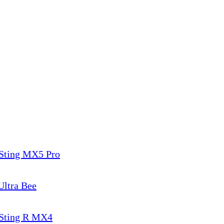
 Sting MX5 Pro
Ultra Bee
 Sting R MX4