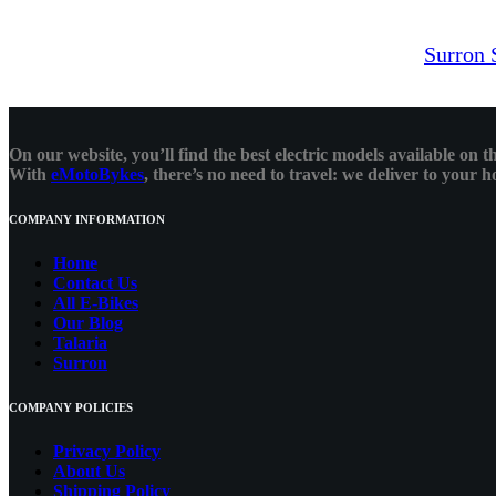
Surron 
On our website, you’ll find the best electric models available on
With
eMotoBykes
, there’s no need to travel: we deliver to your
COMPANY INFORMATION
Home
Contact Us
All E-Bikes
Our Blog
Talaria
Surron
COMPANY POLICIES
Privacy Policy
About Us
Shipping Policy