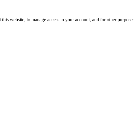
 this website, to manage access to your account, and for other purpose