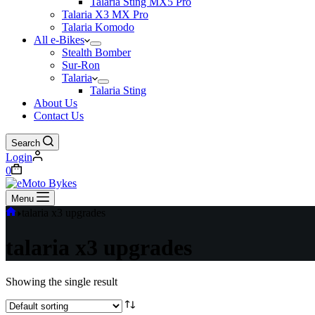
Talaria Sting MX5 Pro
Talaria X3 MX Pro
Talaria Komodo
All e-Bikes
Stealth Bomber
Sur-Ron
Talaria
Talaria Sting
About Us
Contact Us
Search
Login
0
Menu
talaria x3 upgrades
talaria x3 upgrades
Showing the single result