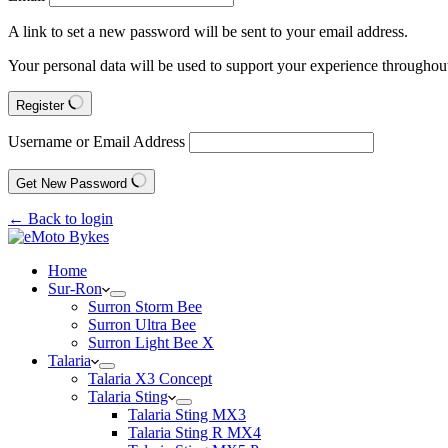
A link to set a new password will be sent to your email address.
Your personal data will be used to support your experience throughout
Register
Username or Email Address
Get New Password
← Back to login
Home
Sur-Ron
Surron Storm Bee
Surron Ultra Bee
Surron Light Bee X
Talaria
Talaria X3 Concept
Talaria Sting
Talaria Sting MX3
Talaria Sting R MX4