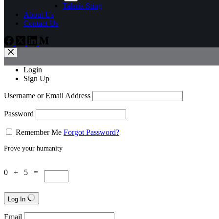
Talaria Sting
About Us
Contact Us
Login
Sign Up
Username or Email Address
Password
Remember Me
Forgot Password?
Prove your humanity
0 + 5 =
Log In
Email