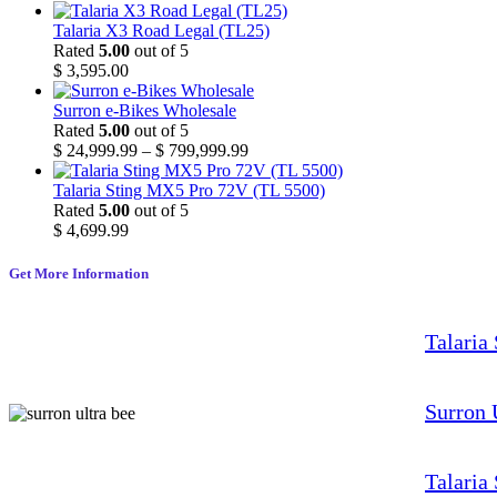
Talaria X3 Road Legal (TL25)
Rated
5.00
out of 5
$
3,595.00
Surron e-Bikes Wholesale
Rated
5.00
out of 5
$
24,999.99
–
$
799,999.99
Talaria Sting MX5 Pro 72V (TL 5500)
Rated
5.00
out of 5
$
4,699.99
Get More Information
Talaria
Surron 
Talaria