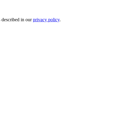
s described in our
privacy policy
.