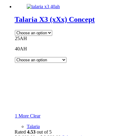
Talaria X3 (xXx) Concept
25AH
40AH
1 More
Clear
Talaria
Rated
4.53
out of 5