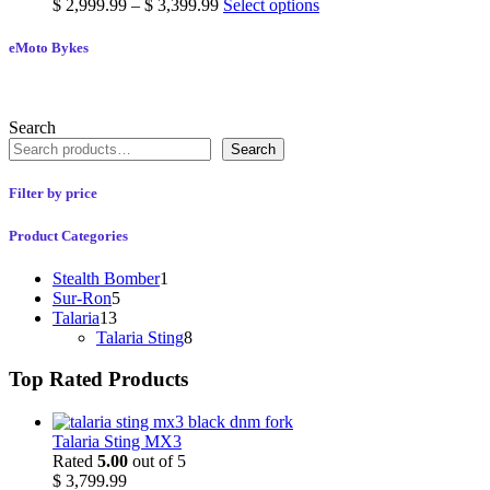
$
2,999.99
–
$
3,399.99
Select options
eMoto Bykes
Search
Search
Filter by price
Product Categories
Stealth Bomber
1
Sur-Ron
5
Talaria
13
Talaria Sting
8
Top Rated Products
Talaria Sting MX3
Rated
5.00
out of 5
$
3,799.99