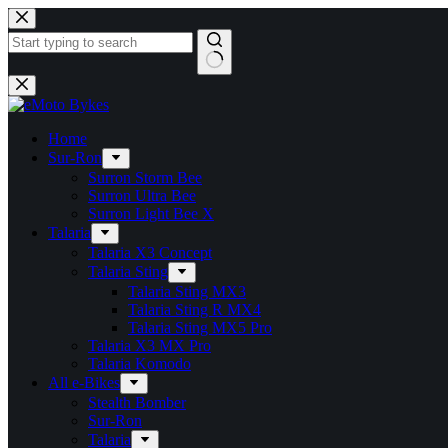
Home
Sur-Ron
Surron Storm Bee
Surron Ultra Bee
Surron Light Bee X
Talaria
Talaria X3 Concept
Talaria Sting
Talaria Sting MX3
Talaria Sting R MX4
Talaria Sting MX5 Pro
Talaria X3 MX Pro
Talaria Komodo
All e-Bikes
Stealth Bomber
Sur-Ron
Talaria