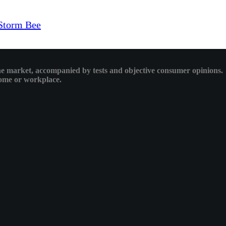
Storm Bee
 the market, accompanied by tests and objective consumer opinions.
 home or workplace.