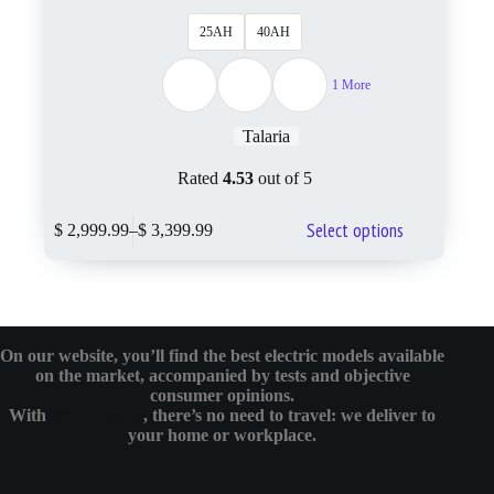
25AH
40AH
1 More
Talaria
Rated
4.53
out of 5
Select options
$
2,999.99
–
$
3,399.99
On our website, you’ll find the best electric models available
on the market, accompanied by tests and objective
consumer opinions.
With
eMotoBykes
, there’s no need to travel: we deliver to
your home or workplace.