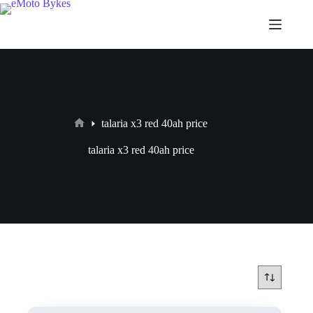
talaria x3 red 40ah price
talaria x3 red 40ah price