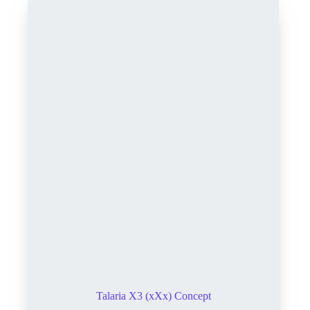
Talaria X3 (xXx) Concept