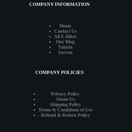
COMPANY INFORMATION
Home
Contact Us
All E-Bikes
Our Blog
Talaria
Surron
COMPANY POLICIES
Privacy Policy
About Us
Shipping Policy
Terms & Conditions of Use
Refund & Return Policy