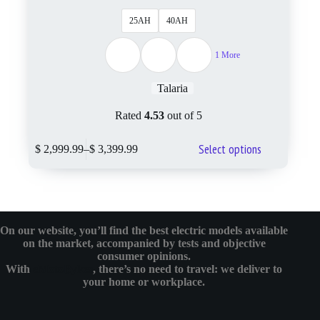
25AH
40AH
1 More
Talaria
Rated
4.53
out of 5
Select options
$
2,999.99
–
$
3,399.99
On our website, you’ll find the best electric models available
on the market, accompanied by tests and objective
consumer opinions.
With
eMotoBykes
, there’s no need to travel: we deliver to
your home or workplace.