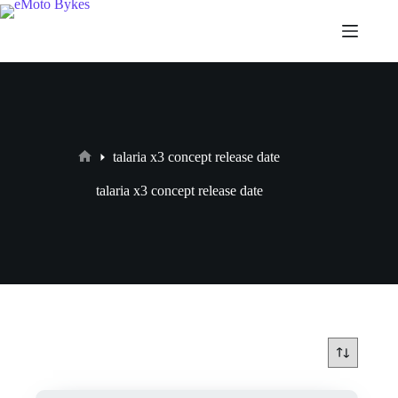
talaria x3 concept release date
talaria x3 concept release date