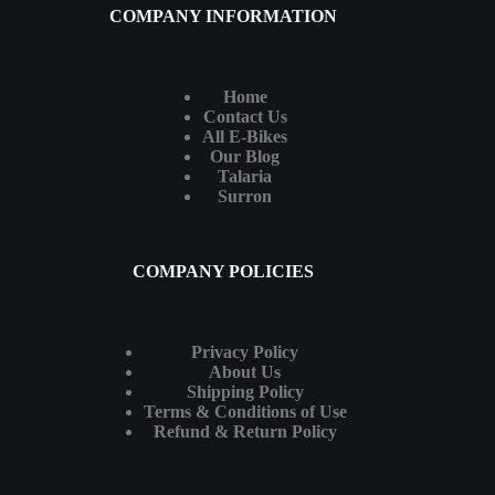
COMPANY INFORMATION
Home
Contact Us
All E-Bikes
Our Blog
Talaria
Surron
COMPANY POLICIES
Privacy Policy
About Us
Shipping Policy
Terms & Conditions of Use
Refund & Return Policy