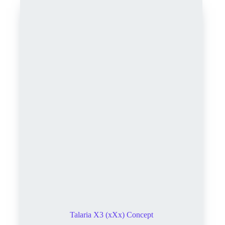
Talaria X3 (xXx) Concept