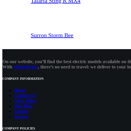
Talaria Sting R MX4
Surron Storm Bee
On our website, you’ll find the best electric models available on
With
eMotoBykes
, there’s no need to travel: we deliver to your
COMPANY INFORMATION
Home
Contact Us
All E-Bikes
Our Blog
Talaria
Surron
COMPANY POLICIES