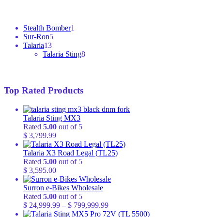
1
Stealth Bomber
1
5
product
Sur-Ron
5
13
products
Talaria
13
products
8
Talaria Sting
8
products
Top Rated Products
Talaria Sting MX3
Rated
5.00
out of 5
$
3,799.99
Talaria X3 Road Legal (TL25)
Rated
5.00
out of 5
$
3,595.00
Surron e-Bikes Wholesale
Rated
5.00
out of 5
Price
$
24,999.99
–
$
799,999.99
range: