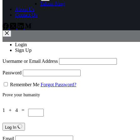
Talaria Sting
About Us
Contact Us
Login
Sign Up
Username or Email Address
Password
Remember Me
Forgot Password?
Prove your humanity
1 + 4 =
Log In
Email