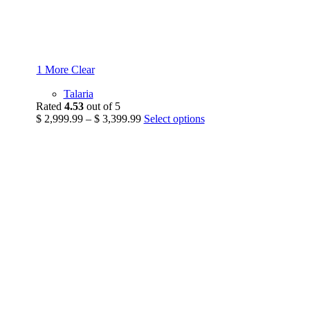
1 More
Clear
Talaria
Rated
4.53
out of 5
Price
This
$
2,999.99
–
$
3,399.99
Select options
range:
product
$ 2,999.99
has
through
multiple
$ 3,399.99
variants.
The
options
may
be
chosen
on
the
product
page