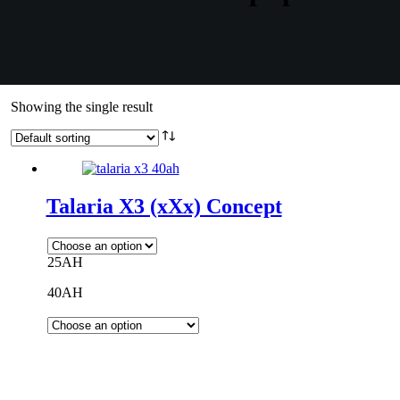
Showing the single result
Talaria X3 (xXx) Concept
25AH
40AH