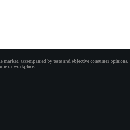
 the market, accompanied by tests and objective consumer opinions.
 home or workplace.