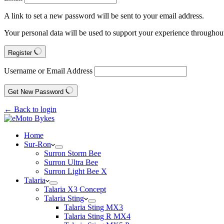
A link to set a new password will be sent to your email address.
Your personal data will be used to support your experience throughout
Register
Username or Email Address
Get New Password
← Back to login
Home
Sur-Ron
Surron Storm Bee
Surron Ultra Bee
Surron Light Bee X
Talaria
Talaria X3 Concept
Talaria Sting
Talaria Sting MX3
Talaria Sting R MX4