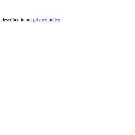
s described in our
privacy policy
.