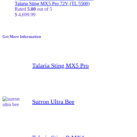
$ 24,999.99
Talaria Sting MX5 Pro 72V (TL 5500)
through
Rated
5.00
out of 5
$ 799,999.99
$
4,699.99
Get More Information
Talaria Sting MX5 Pro
Surron Ultra Bee