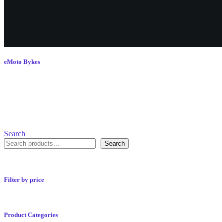
eMoto Bykes
Search
Search
Filter by price
Product Categories