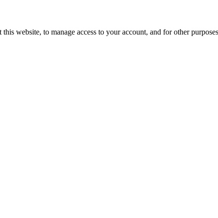
 this website, to manage access to your account, and for other purpose