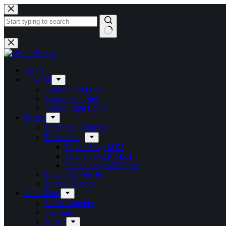
Skip
to
content
No
results
Home
Sur-Ron
Surron Storm Bee
Surron Ultra Bee
Surron Light Bee X
Talaria
Talaria X3 Concept
Talaria Sting
Talaria Sting MX3
Talaria Sting R MX4
Talaria Sting MX5 Pro
Talaria X3 MX Pro
Talaria Komodo
All e-Bikes
Stealth Bomber
Sur-Ron
Talaria