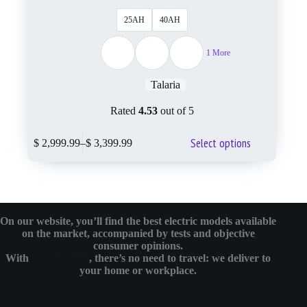
25AH
40AH
1 More
Talaria
Rated
4.53
out of 5
Select options
$
2,999.99
–
$
3,399.99
On our website, you’ll find the best electric models available
on the market, accompanied by tests and objective
consumer opinions.
With
eMotoBykes
, there’s no need to travel: we deliver to
your home or workplace.