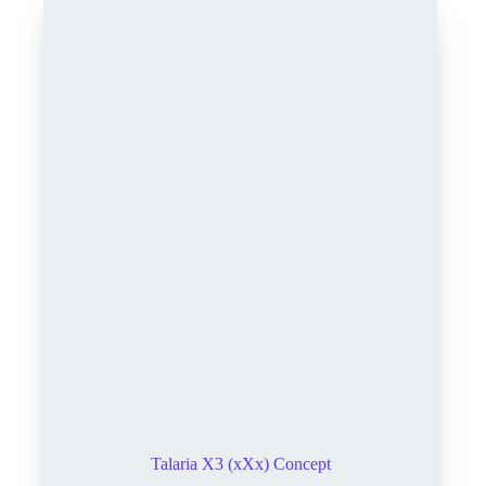
Talaria X3 (xXx) Concept