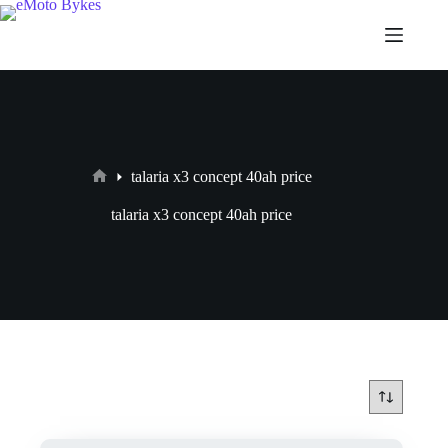
talaria x3 concept 40ah price
talaria x3 concept 40ah price