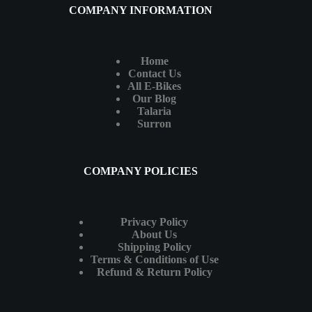
COMPANY INFORMATION
Home
Contact Us
All E-Bikes
Our Blog
Talaria
Surron
COMPANY POLICIES
Privacy Policy
About Us
Shipping Policy
Terms & Conditions of Use
Refund & Return Policy