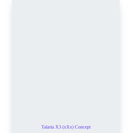
Talaria X3 (xXx) Concept