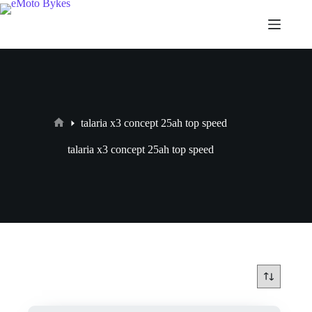
talaria x3 concept 25ah top speed
talaria x3 concept 25ah top speed