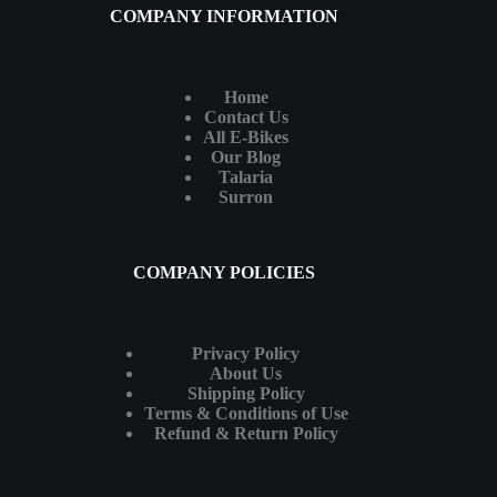
COMPANY INFORMATION
Home
Contact Us
All E-Bikes
Our Blog
Talaria
Surron
COMPANY POLICIES
Privacy Policy
About Us
Shipping Policy
Terms & Conditions of Use
Refund & Return Policy