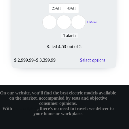
25AH
40AH
1 More
Talaria
Rated
4.53
out of 5
Select options
$
2,999.99
–
$
3,399.99
On our website, you’ll find the best electric models available
on the market, accompanied by tests and objective
consumer opinions.
With
eMotoBykes
, there’s no need to travel: we deliver to
your home or workplace.