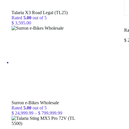
Talaria X3 Road Legal (TL25)
Rated
5.00
out of 5
$
3,595.00
Ra
$
2
Surron e-Bikes Wholesale
Rated
5.00
out of 5
Price
$
24,999.99
–
$
799,999.99
range:
$ 24,999.99
through