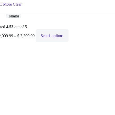
1 More
Clear
Talaria
ted
4.53
out of 5
Price
This
Select options
,999.99
–
$
3,399.99
range:
product
$ 2,999.99
has
through
multiple
$ 3,399.99
variants.
The
options
may
be
chosen
on
the
product
page