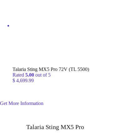
$ 799,999.99
Talaria Sting MX5 Pro 72V (TL 5500)
Rated
5.00
out of 5
$
4,699.99
Get More Information
Talaria Sting MX5 Pro