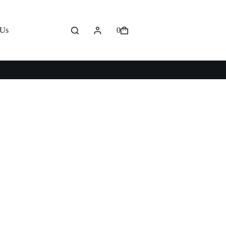
 Us
0
Shopping
cart