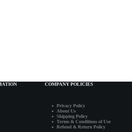
MATION
COMPANY POLICIES
Privacy Policy
About Us
Shipping Policy
Terms & Conditions of Use
Refund & Return Policy