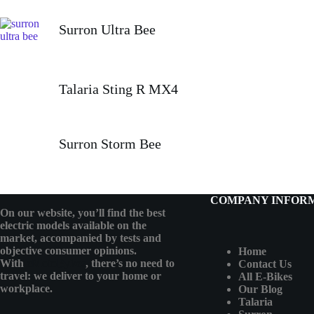
Surron Ultra Bee
Talaria Sting R MX4
Surron Storm Bee
COMPANY INFOR
On our website, you’ll find the best
electric models available on the
market, accompanied by tests and
objective consumer opinions.
Home
With
eMotoBykes
, there’s no need to
Contact Us
travel: we deliver to your home or
All E-Bikes
workplace.
Our Blog
Talaria