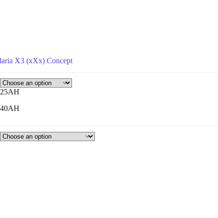
laria X3 (xXx) Concept
25AH
40AH