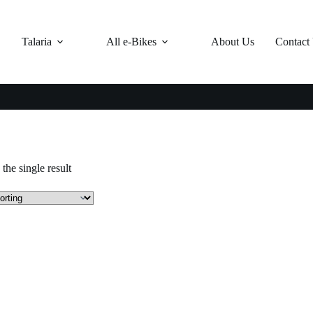
Talaria
All e-Bikes
About Us
Contact
the single result