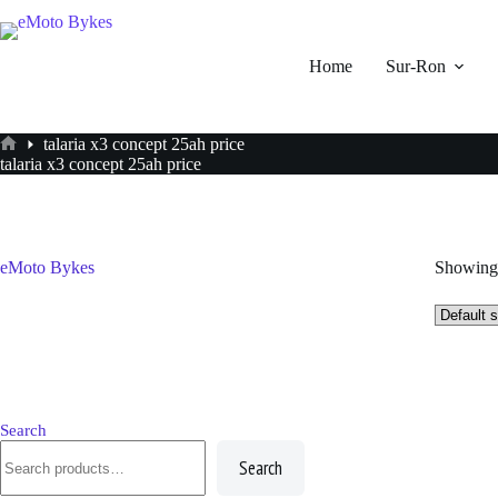
Skip
to
content
Home
Sur-Ron
talaria x3 concept 25ah price
Home
talaria x3 concept 25ah price
eMoto Bykes
Showing 
Search
Search