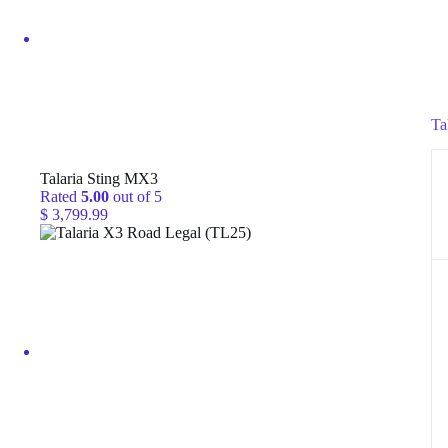
Ta
Talaria Sting MX3
Rated
5.00
out of 5
$
3,799.99