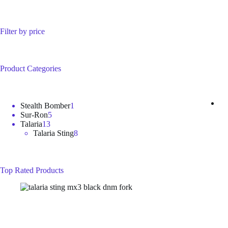
Filter by price
Product Categories
1
Stealth Bomber
1
5
product
Sur-Ron
5
13
products
Talaria
13
products
8
Talaria Sting
8
products
Top Rated Products