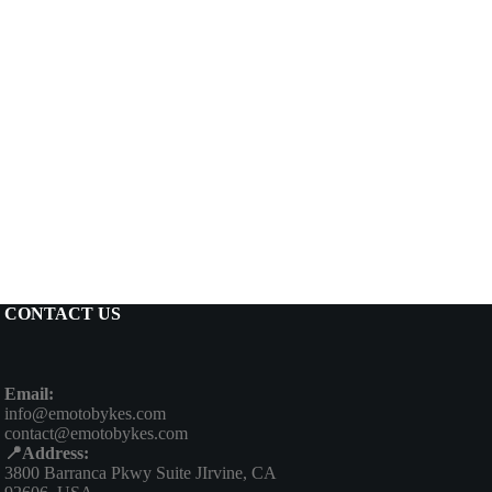
CONTACT US
Email:
info@emotobykes.com
contact@emotobykes.com
📍Address:
3800 Barranca Pkwy Suite JIrvine, CA