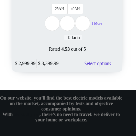
25AH
40AH
1 More
Talaria
Rated
4.53
out of 5
Select options
$
2,999.99
–
$
3,399.99
On our website, you’ll find the best electric models available
on the market, accompanied by tests and objective
consumer opinions.
With
eMotoBykes
, there’s no need to travel: we deliver to
your home or workplace.