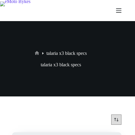
talaria x3 black specs
talaria x3 black specs