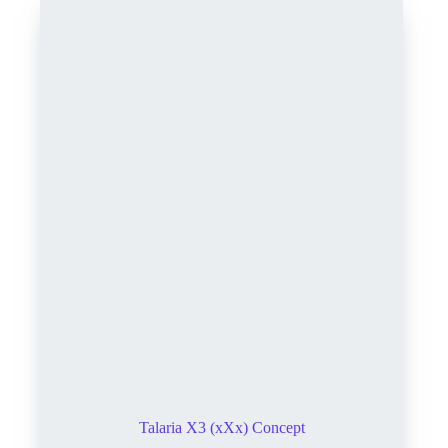
Talaria X3 (xXx) Concept