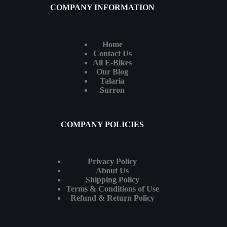
COMPANY INFORMATION
Home
Contact Us
All E-Bikes
Our Blog
Talaria
Surron
COMPANY POLICIES
Privacy Policy
About Us
Shipping Policy
Terms & Conditions of Use
Refund & Return Policy