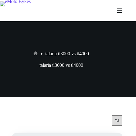
talaria tl3000 vs tl4000
talaria tl3000 vs tl4000