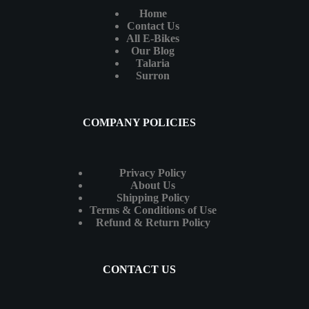
Home
Contact Us
All E-Bikes
Our Blog
Talaria
Surron
COMPANY POLICIES
Privacy Policy
About Us
Shipping Policy
Terms & Conditions of Use
Refund & Return Policy
CONTACT US