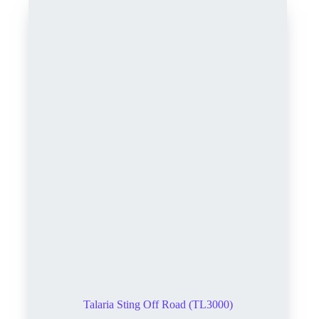
Talaria Sting Off Road (TL3000)