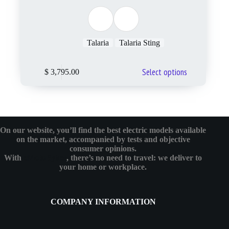
Talaria
Talaria Sting
Select options
$
3,795.00
On our website, you’ll find the best electric models available
on the market, accompanied by tests and objective
consumer opinions.
With
eMotoBykes
, there’s no need to travel: we deliver to
your home or workplace.
COMPANY INFORMATION