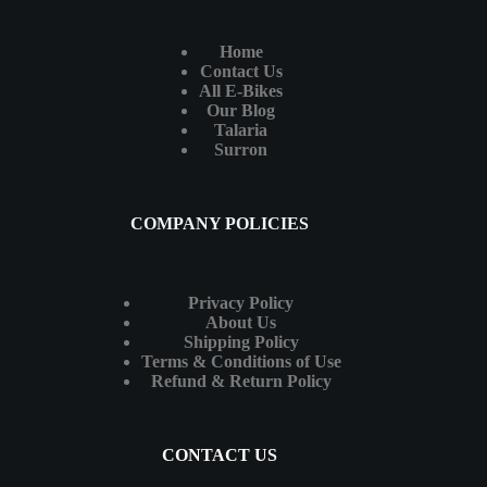
Home
Contact Us
All E-Bikes
Our Blog
Talaria
Surron
COMPANY POLICIES
Privacy Policy
About Us
Shipping Policy
Terms & Conditions of Use
Refund & Return Policy
CONTACT US