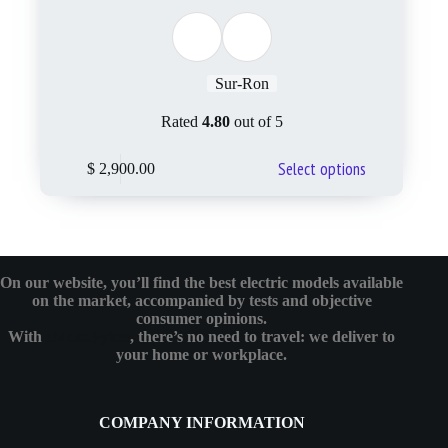
Sur-Ron
Rated
4.80
out of 5
Select options
$
2,900.00
On our website, you’ll find the best electric models available
on the market, accompanied by tests and objective
consumer opinions.
With
eMotoBykes
, there’s no need to travel: we deliver to
your home or workplace.
COMPANY INFORMATION