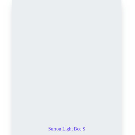
Surron Light Bee S