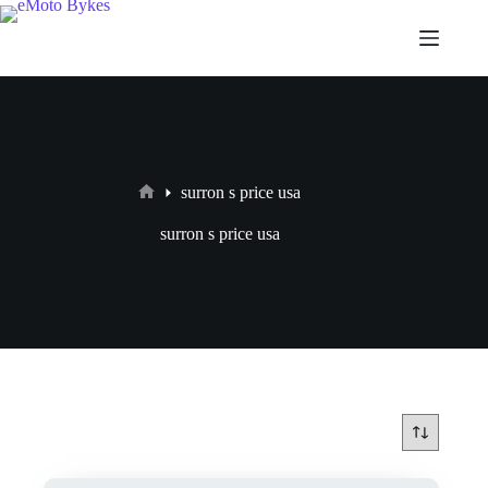
surron s price usa
surron s price usa