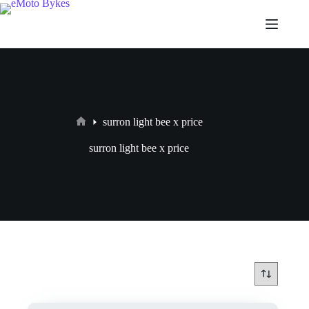
surron light bee x price
surron light bee x price