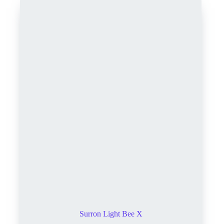
Surron Light Bee X