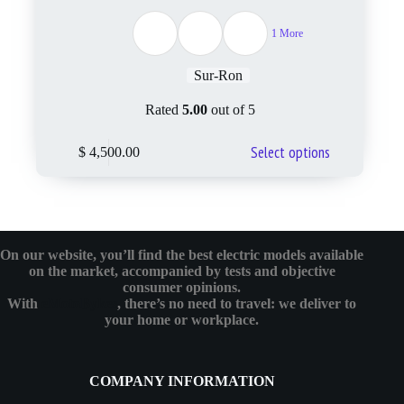
1 More
Sur-Ron
Rated
5.00
out of 5
Select options
$
4,500.00
On our website, you’ll find the best electric models available
on the market, accompanied by tests and objective
consumer opinions.
With
eMotoBykes
, there’s no need to travel: we deliver to
your home or workplace.
COMPANY INFORMATION