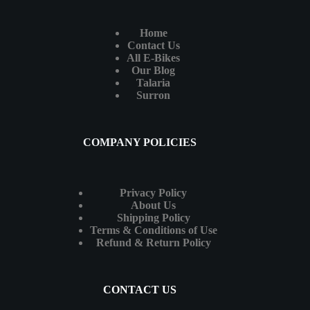
Home
Contact Us
All E-Bikes
Our Blog
Talaria
Surron
COMPANY POLICIES
Privacy Policy
About Us
Shipping Policy
Terms & Conditions of Use
Refund & Return Policy
CONTACT US