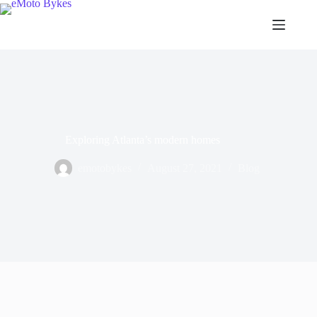
Exploring Atlanta’s modern homes
emotobykes
August 27, 2021
Blog