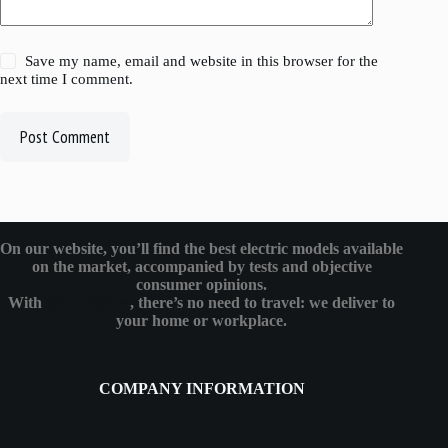
Save my name, email and website in this browser for the
next time I comment.
Post Comment
On our website, you’ll find the best electric models available
on the market, accompanied by tests and objective
consumer opinions.
With
eMotoBykes
, there’s no need to travel: we deliver to
your home or workplace.
COMPANY INFORMATION