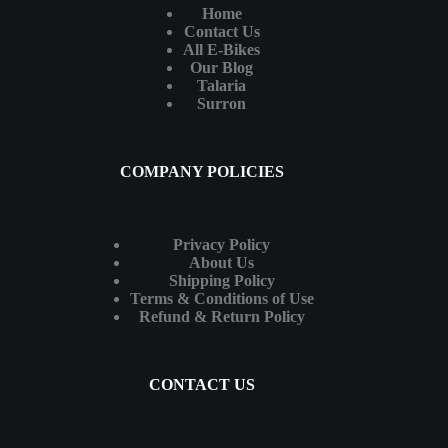
Home
Contact Us
All E-Bikes
Our Blog
Talaria
Surron
COMPANY POLICIES
Privacy Policy
About Us
Shipping Policy
Terms & Conditions of Use
Refund & Return Policy
CONTACT US