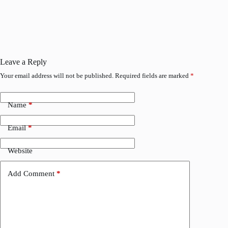
Leave a Reply
Your email address will not be published.
Required fields are marked
*
Name
*
Email
*
Website
Add Comment
*