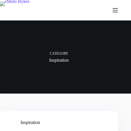
CATEGORY
Inspiration
Inspiration