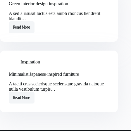
Green interior design inspiration
A sed a risusat luctus esta anibh rhoncus hendrerit
blandit…
Read More
Inspiration
Minimalist Japanese-inspired furniture
A taciti cras scelerisque scelerisque gravida natoque
nulla vestibulum turpis…
Read More