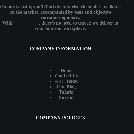
On our website, you’ll find the best electric models available
on the market, accompanied by tests and objective
consumer opinions.
With
eMotoBykes
, there’s no need to travel: we deliver to
your home or workplace.
COMPANY INFORMATION
Home
Contact Us
All E-Bikes
Our Blog
Talaria
Surron
COMPANY POLICIES