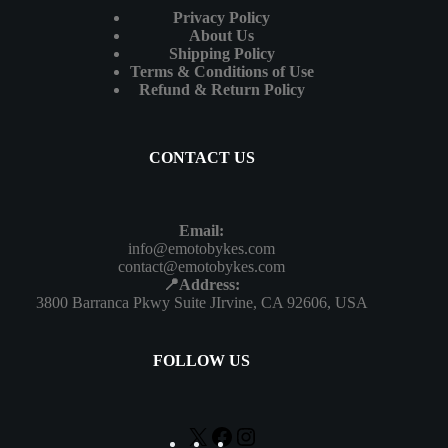
Privacy Policy
About Us
Shipping Policy
Terms & Conditions of Use
Refund & Return Policy
CONTACT US
Email:
info@emotobykes.com
contact@emotobykes.com
📍Address:
3800 Barranca Pkwy Suite JIrvine, CA 92606, USA
FOLLOW US