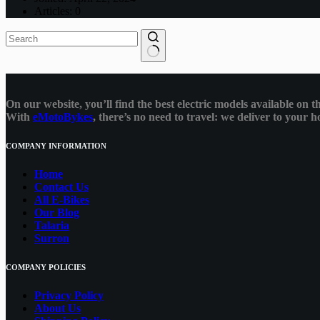
Articles: 0
No
results
On our website, you’ll find the best electric models available on
With
eMotoBykes
, there’s no need to travel: we deliver to your
COMPANY INFORMATION
Home
Contact Us
All E-Bikes
Our Blog
Talaria
Surron
COMPANY POLICIES
Privacy Policy
About Us