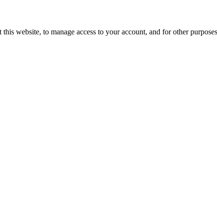
 this website, to manage access to your account, and for other purpose