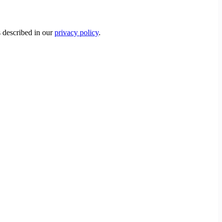
s described in our
privacy policy
.