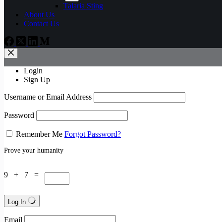
Talaria Sting
About Us
Contact Us
Login
Sign Up
Username or Email Address
Password
Remember Me
Forgot Password?
Prove your humanity
9 + 7 =
Log In
Email