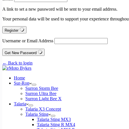
A link to set a new password will be sent to your email address.
Your personal data will be used to support your experience throughout
Register
Username or Email Address
Get New Password
← Back to login
Home
Sur-Ron
Surron Storm Bee
Surron Ultra Bee
Surron Light Bee X
Talaria
Talaria X3 Concept
Talaria Sting
Talaria Sting MX3
Talaria Sting R MX4