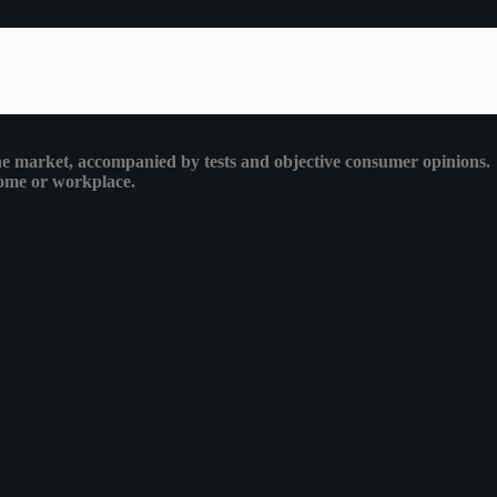
 the market, accompanied by tests and objective consumer opinions.
 home or workplace.