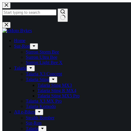
Skip
to
content
No
results
Home
Sur-Ron
Surron Storm Bee
Surron Ultra Bee
Surron Light Bee X
Talaria
Talaria X3 Concept
Talaria Sting
Talaria Sting MX3
Talaria Sting R MX4
Talaria Sting MX5 Pro
Talaria X3 MX Pro
Talaria Komodo
All e-Bikes
Stealth Bomber
Sur-Ron
Talaria